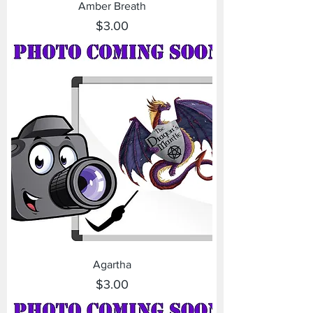
Amber Breath
Price
$3.00
Agartha
Price
$3.00