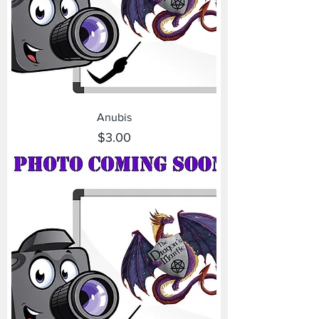
Anubis
Price
$3.00