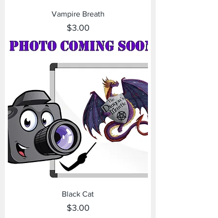
Vampire Breath
Price
$3.00
Black Cat
Price
$3.00