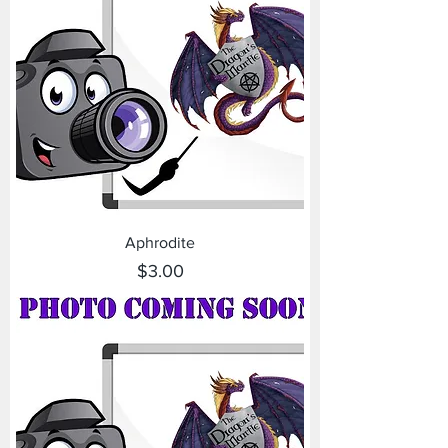
Aphrodite
Price
$3.00