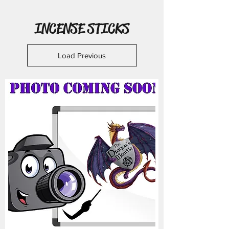
INCENSE STICKS
Load Previous