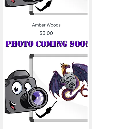
Amber Woods
Price
$3.00