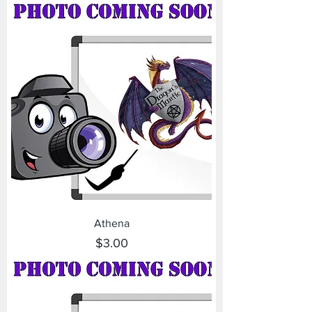
Athena
Price
$3.00