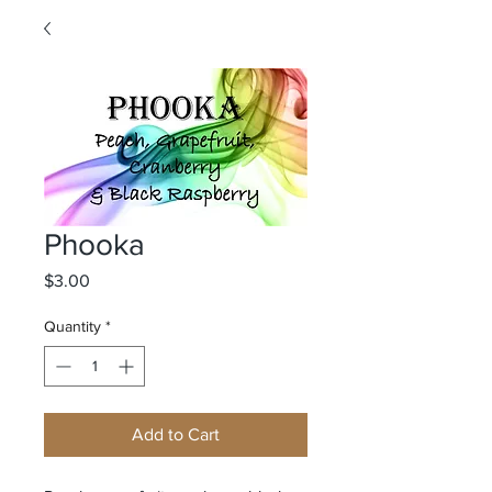
Phooka
Price
$3.00
Quantity
*
Add to Cart