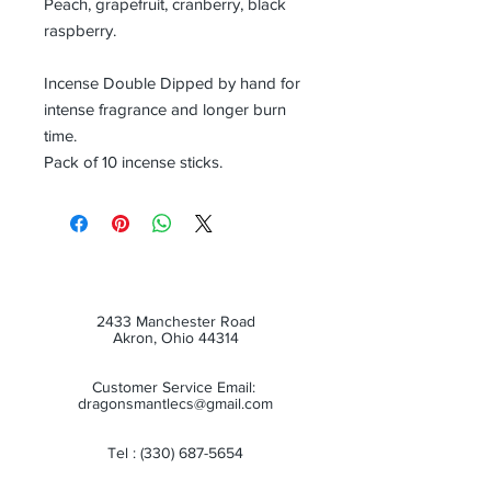
Peach, grapefruit, cranberry, black
raspberry.
Incense Double Dipped by hand for
intense fragrance and longer burn
time.
Pack of 10 incense sticks.
2433 Manchester Road
Akron, Ohio 44314
Customer Service Email:
dragonsmantlecs@gmail.com
Tel :
(330) 687-5654