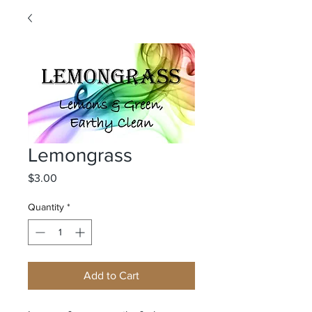
Lemongrass
Price
$3.00
Quantity
*
Add to Cart