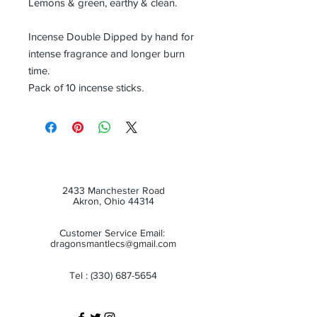
Lemons & green, earthy & clean.
Incense Double Dipped by hand for
intense fragrance and longer burn
time.
Pack of 10 incense sticks.
2433 Manchester Road
Akron, Ohio 44314
Customer Service Email:
dragonsmantlecs@gmail.com
Tel :
(330) 687-5654