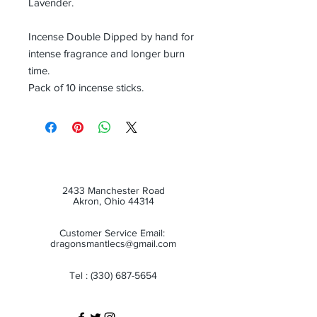
Lavender.
Incense Double Dipped by hand for
intense fragrance and longer burn
time.
Pack of 10 incense sticks.
2433 Manchester Road
Akron, Ohio 44314
Customer Service Email:
dragonsmantlecs@gmail.com
Tel :
(330) 687-5654