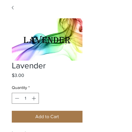
Lavender
Price
$3.00
Quantity
*
Add to Cart