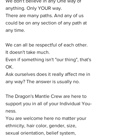
We don't believe in any One way of 
anything. Only YOUR way.
There are many paths. And any of us 
could be on any section of any path at 
any time. 
We can all be respectful of each other. 
It doesn't take much. 
Even if something isn't "our thing", that's 
OK. 
Ask ourselves does it really affect me in 
any way? The answer is usually no. 
The Dragon's Mantle Crew are here to 
support you in all of your Individual You-
ness. 
You are welcome here no matter your 
ethnicity, hair color, gender, size, 
sexual orientation, belief system, 