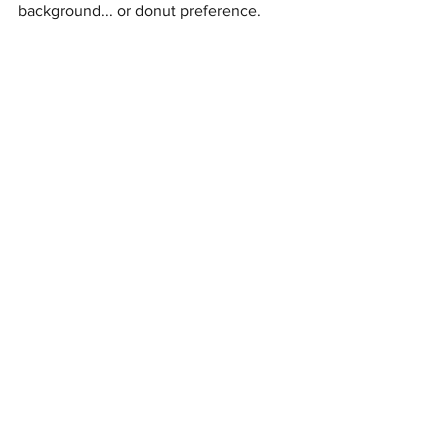
background... or donut preference.