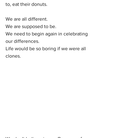
to, eat their donuts. 
We are all different.
We are supposed to be.
We need to begin again in celebrating 
our differences. 
Life would be so boring if we were all 
clones. 