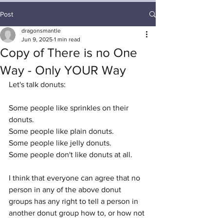
Post
dragonsmantle
Jun 9, 2025
1 min read
Copy of There is no One
Way - Only YOUR Way
Let's talk donuts:
Some people like sprinkles on their 
donuts. 
Some people like plain donuts. 
Some people like jelly donuts. 
Some people don't like donuts at all. 
I think that everyone can agree that no 
person in any of the above donut 
groups has any right to tell a person in 
another donut group how to, or how not 