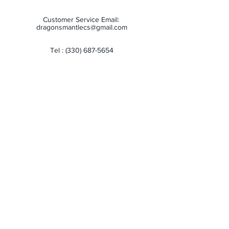
Customer Service Email:
dragonsmantlecs@gmail.com
Tel :
(330) 687-5654
Store Hours:
Monday: 11:00 AM - 7:00 PM
Tuesday: 11:00 AM - 7:00 PM
Wednesday: 11:00 AM - 7:00 PM
Thursday: 11:00 AM - 7:00 PM
Friday: 11:00 AM - 7:00 PM
Saturday: 10:00 AM - 6:00 PM
Sunday: Closed