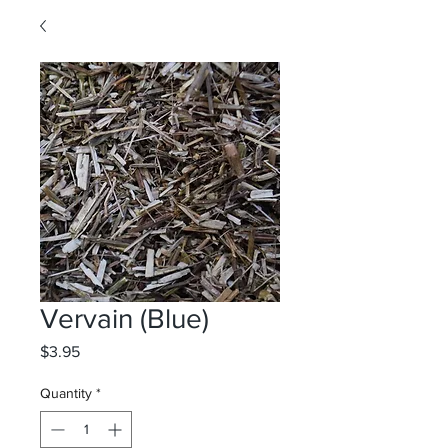
Vervain (Blue)
Price
$3.95
Quantity
*