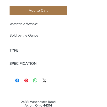
Add to Cart
verbena officinalis
Sold by the Ounce
TYPE
Cut and Sifted Herb
SPECIFICATION
Certified Organic
2433 Manchester Road
Akron, Ohio 44314