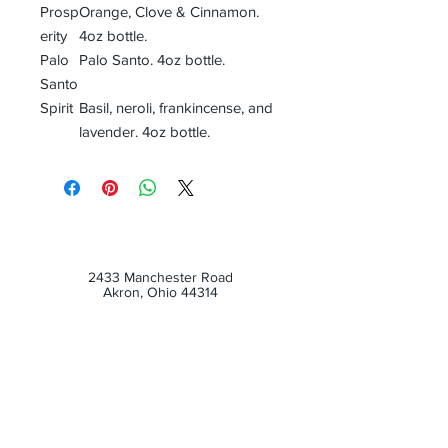
Prosp
Orange, Clove & Cinnamon.
erity
4oz bottle.
Palo
Palo Santo. 4oz bottle.
Santo
Spirit
Basil, neroli, frankincense, and
lavender. 4oz bottle.
2433 Manchester Road
Akron, Ohio 44314
Customer Service Email:
dragonsmantlecs@gmail.com
Tel :
(330) 687-5654