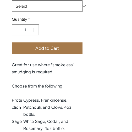
Quantity
*
Add to Cart
Great for use where "smokeless"
smudging is required.
Choose from the following:
Prote
Cypress, Frankincense,
ction
Patchouli, and Clove. 4oz
bottle.
Sage
White Sage, Cedar, and
Rosemary, 4oz bottle.