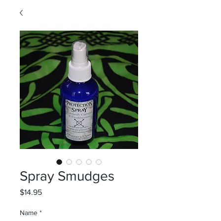
Spray Smudges
Price
$14.95
Name
*