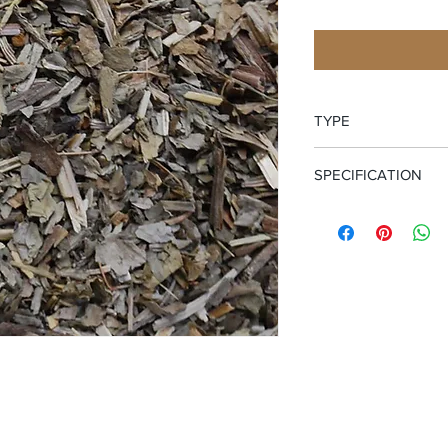
TYPE
Cut and Sifted Leaf
SPECIFICATION
Certified Organic