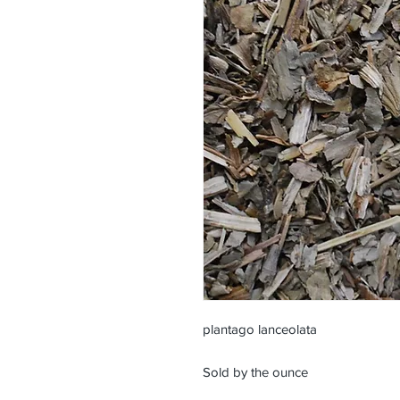
plantago lanceolata
Sold by the ounce