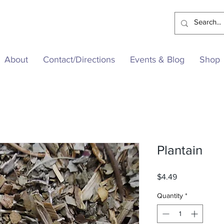
About
Contact/Directions
Events & Blog
Shop
Plantain
Price
$4.49
Quantity
*