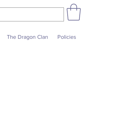
The Dragon Clan
Policies