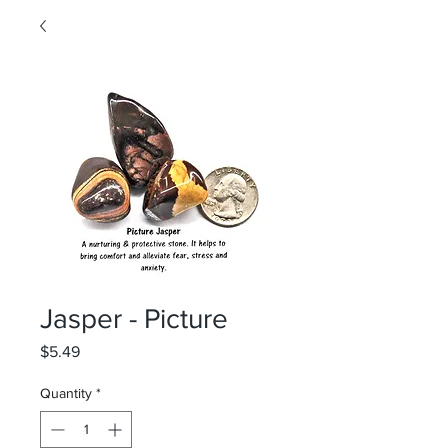
Jasper - Picture
Price
$5.49
Quantity
*