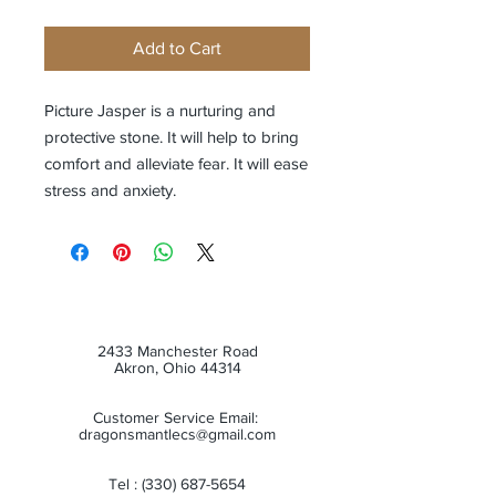
Add to Cart
Picture Jasper is a nurturing and
protective stone. It will help to bring
comfort and alleviate fear. It will ease
stress and anxiety.
2433 Manchester Road
Akron, Ohio 44314
Customer Service Email:
dragonsmantlecs@gmail.com
Tel :
(330) 687-5654