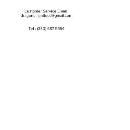
Customer Service Email:
dragonsmantlecs@gmail.com
Tel :
(330) 687-5654
Store Hours:
Monday: 11:00 AM - 7:00 PM
Tuesday: 11:00 AM - 7:00 PM
Wednesday: 11:00 AM - 7:00 PM
Thursday: 11:00 AM - 7:00 PM
Friday: 11:00 AM - 7:00 PM
Saturday: 10:00 AM - 6:00 PM
Sunday: Closed