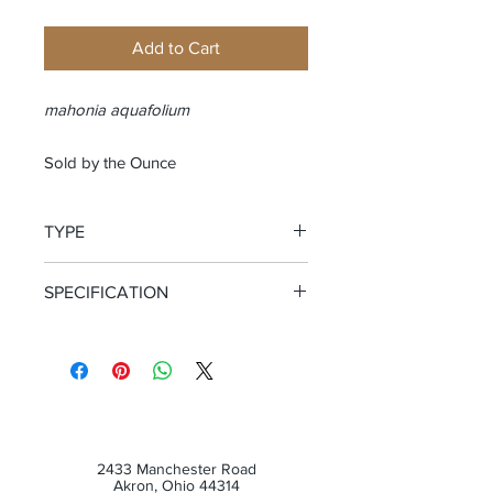
Add to Cart
mahonia aquafolium
Sold by the Ounce
TYPE
Cut and Sifted Root
SPECIFICATION
WildCrafted
2433 Manchester Road
Akron, Ohio 44314