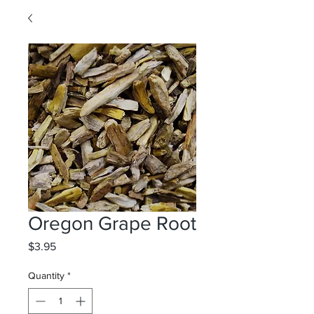
Oregon Grape Root
Price
$3.95
Quantity
*