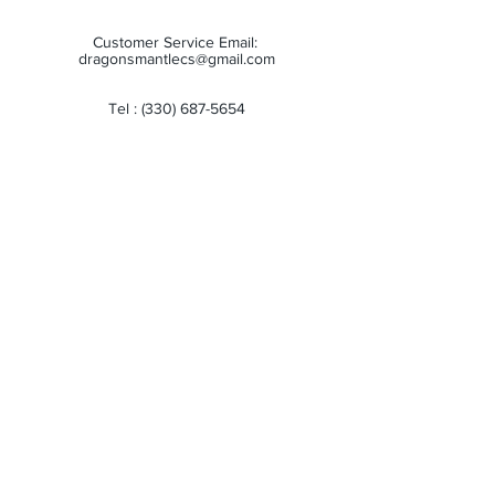
Customer Service Email:
dragonsmantlecs@gmail.com
Tel :
(330) 687-5654
Store Hours:
Monday: 11:00 AM - 7:00 PM
Tuesday: 11:00 AM - 7:00 PM
Wednesday: 11:00 AM - 7:00 PM
Thursday: 11:00 AM - 7:00 PM
Friday: 11:00 AM - 7:00 PM
Saturday: 10:00 AM - 6:00 PM
Sunday: Closed