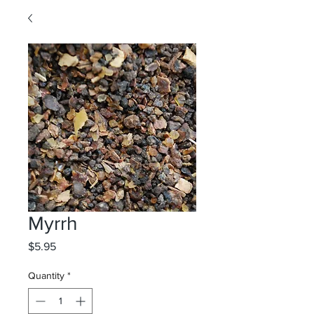
Myrrh
Price
$5.95
Quantity
*