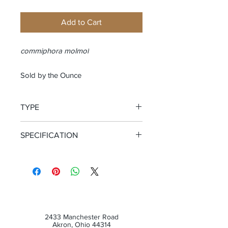
Add to Cart
commiphora molmol
Sold by the Ounce
TYPE
Cut and Sifted Resin
SPECIFICATION
WildCrafted
2433 Manchester Road
Akron, Ohio 44314