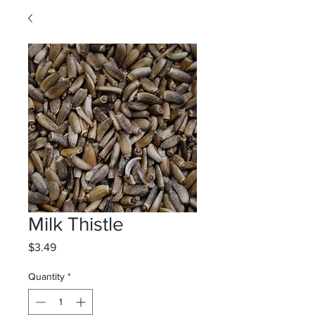
Milk Thistle
Price
$3.49
Quantity
*