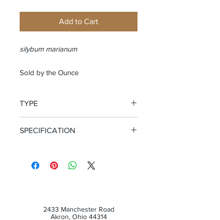
Add to Cart
silybum marianum
Sold by the Ounce
TYPE
Whole Seed
SPECIFICATION
Certified Organic
2433 Manchester Road
Akron, Ohio 44314