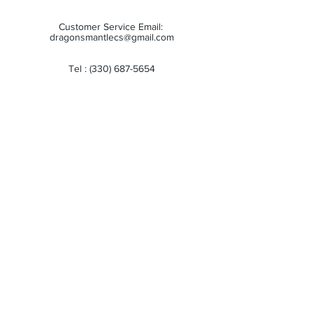
Customer Service Email:
dragonsmantlecs@gmail.com
Tel :
(330) 687-5654
Store Hours:
Monday: 11:00 AM - 7:00 PM
Tuesday: 11:00 AM - 7:00 PM
Wednesday: 11:00 AM - 7:00 PM
Thursday: 11:00 AM - 7:00 PM
Friday: 11:00 AM - 7:00 PM
Saturday: 10:00 AM - 6:00 PM
Sunday: Closed