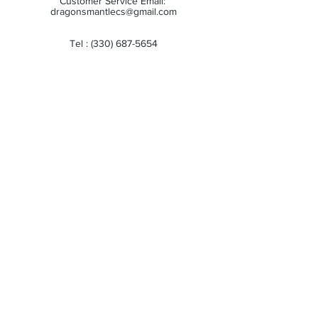
Customer Service Email:
dragonsmantlecs@gmail.com
Tel :
(330) 687-5654
Store Hours:
Monday: 11:00 AM - 7:00 PM
Tuesday: 11:00 AM - 7:00 PM
Wednesday: 11:00 AM - 7:00 PM
Thursday: 11:00 AM - 7:00 PM
Friday: 11:00 AM - 7:00 PM
Saturday: 10:00 AM - 6:00 PM
Sunday: Closed
Receive all our news and updates