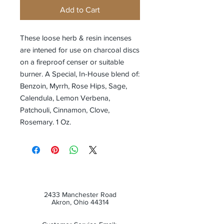
Add to Cart
These loose herb & resin incenses
are intened for use on charcoal discs
on a fireproof censer or suitable
burner. A Special, In-House blend of:
Benzoin, Myrrh, Rose Hips, Sage,
Calendula, Lemon Verbena,
Patchouli, Cinnamon, Clove,
Rosemary. 1 Oz.
2433 Manchester Road
Akron, Ohio 44314