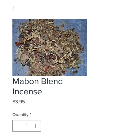
Mabon Blend
Incense
Price
$3.95
Quantity
*