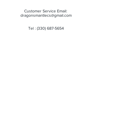
Customer Service Email:
dragonsmantlecs@gmail.com
Tel :
(330) 687-5654
Store Hours:
Monday: 11:00 AM - 7:00 PM
Tuesday: 11:00 AM - 7:00 PM
Wednesday: 11:00 AM - 7:00 PM
Thursday: 11:00 AM - 7:00 PM
Friday: 11:00 AM - 7:00 PM
Saturday: 10:00 AM - 6:00 PM
Sunday: Closed