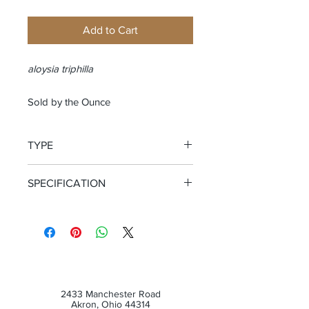
Add to Cart
aloysia triphilla
Sold by the Ounce
TYPE
Cut and Sifted Leaf
SPECIFICATION
Certified Organic
2433 Manchester Road
Akron, Ohio 44314