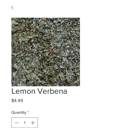
Lemon Verbena
Price
$4.49
Quantity
*