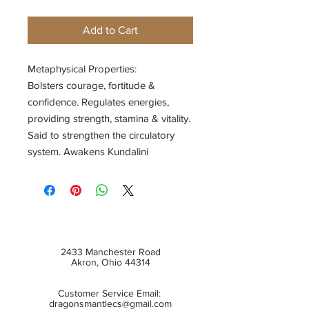
Add to Cart
Metaphysical Properties:
Bolsters courage, fortitude &
confidence. Regulates energies,
providing strength, stamina & vitality.
Said to strengthen the circulatory
system. Awakens Kundalini
2433 Manchester Road
Akron, Ohio 44314
Customer Service Email:
dragonsmantlecs@gmail.com