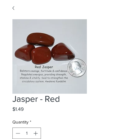
Jasper - Red
Price
$1.49
Quantity
*