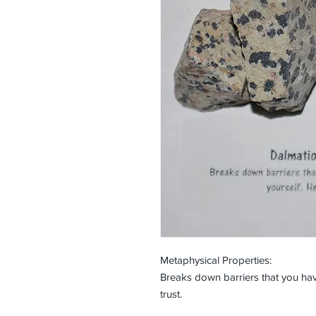
Metaphysical Properties:
Breaks down barriers that you hav
trust.