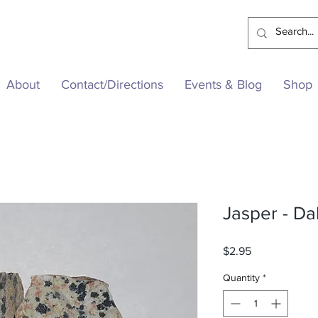
About
Contact/Directions
Events & Blog
Shop
Jasper - D
Price
$2.95
Quantity
*