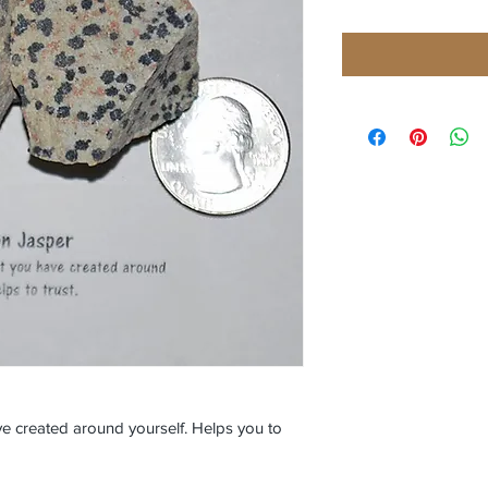
e created around yourself. Helps you to