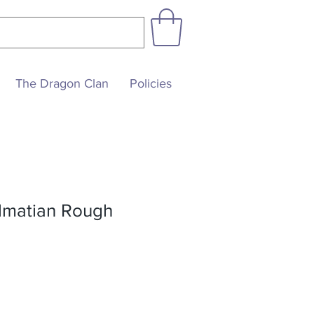
The Dragon Clan
Policies
almatian Rough