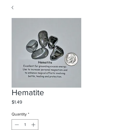
Hematite
Price
$1.49
Quantity
*