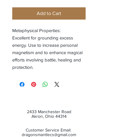
Add to Cart
Metaphysical Properties:
Excellent for grounding excess
energy. Use to increase personal
magnetism and to enhance magical
efforts involving battle, healing and
protection.
2433 Manchester Road
Akron, Ohio 44314
Customer Service Email:
dragonsmantlecs@gmail.com