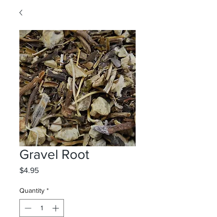
Gravel Root
Price
$4.95
Quantity
*