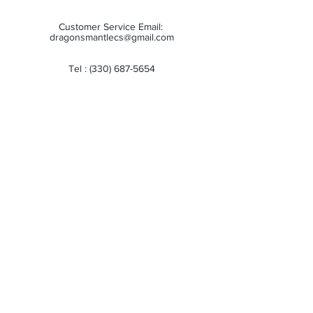
Customer Service Email:
dragonsmantlecs@gmail.com
Tel :
(330) 687-5654
Store Hours:
Monday: 11:00 AM - 7:00 PM
Tuesday: 11:00 AM - 7:00 PM
Wednesday: 11:00 AM - 7:00 PM
Thursday: 11:00 AM - 7:00 PM
Friday: 11:00 AM - 7:00 PM
Saturday: 10:00 AM - 6:00 PM
Sunday: Closed