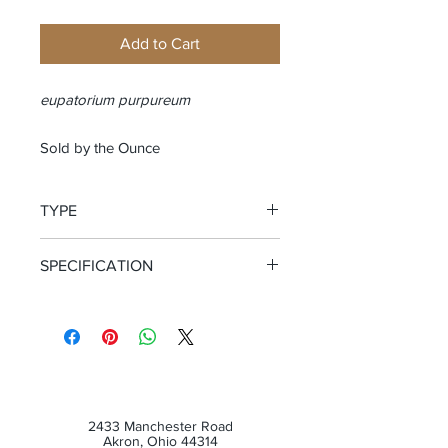
Add to Cart
eupatorium purpureum
Sold by the Ounce
TYPE
Cut and Sifted Root
SPECIFICATION
Certified Organic
2433 Manchester Road
Akron, Ohio 44314