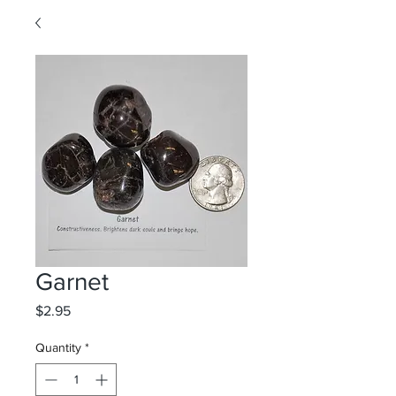
Garnet
Price
$2.95
Quantity
*