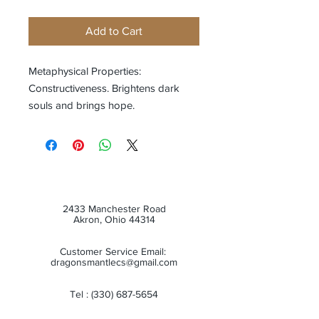
Add to Cart
Metaphysical Properties:
Constructiveness. Brightens dark
souls and brings hope.
2433 Manchester Road
Akron, Ohio 44314
Customer Service Email:
dragonsmantlecs@gmail.com
Tel :
(330) 687-5654