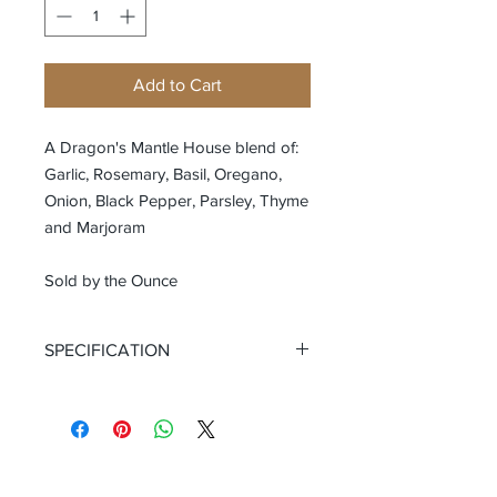
Add to Cart
A Dragon's Mantle House blend of:
Garlic, Rosemary, Basil, Oregano,
Onion, Black Pepper, Parsley, Thyme
and Marjoram
Sold by the Ounce
SPECIFICATION
Certified Organic