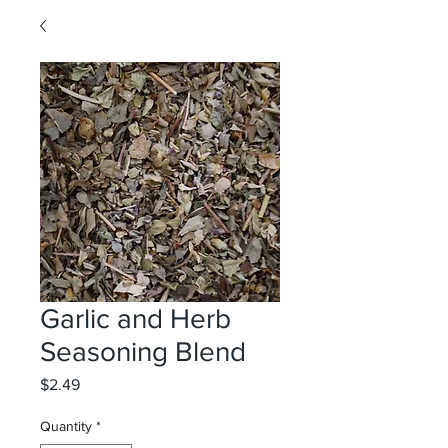
Garlic and Herb
Seasoning Blend
Price
$2.49
Quantity
*