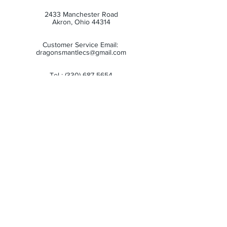
2433 Manchester Road
Akron, Ohio 44314
Customer Service Email:
dragonsmantlecs@gmail.com
Tel :
(330) 687-5654
Store Hours:
Monday: 11:00 AM - 7:00 PM
Tuesday: 11:00 AM - 7:00 PM
Wednesday: 11:00 AM - 7:00 PM
Thursday: 11:00 AM - 7:00 PM
Friday: 11:00 AM - 7:00 PM
Saturday: 10:00 AM - 6:00 PM