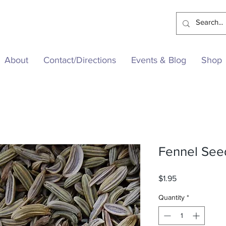
About
Contact/Directions
Events & Blog
Shop
Fennel See
Price
$1.95
Quantity
*