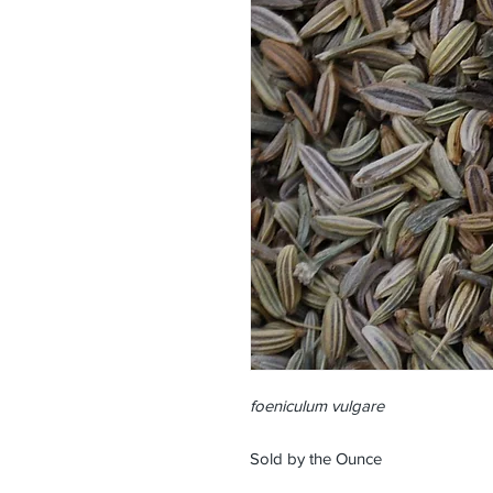
foeniculum vulgare
Sold by the Ounce