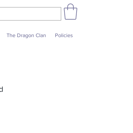
The Dragon Clan
Policies
d