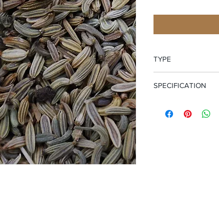
TYPE
Whole Seed
SPECIFICATION
Certified Organic