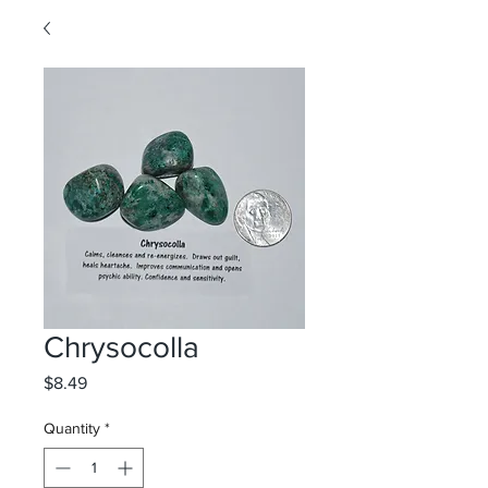
Chrysocolla
Price
$8.49
Quantity
*