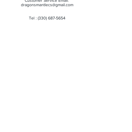
Customer Service Email:
dragonsmantlecs@gmail.com
Tel :
(330) 687-5654
Store Hours:
Monday: 11:00 AM - 7:00 PM
Tuesday: 11:00 AM - 7:00 PM
Wednesday: 11:00 AM - 7:00 PM
Thursday: 11:00 AM - 7:00 PM
Friday: 11:00 AM - 7:00 PM
Saturday: 10:00 AM - 6:00 PM
Sunday: Closed
Receive all our news and updates