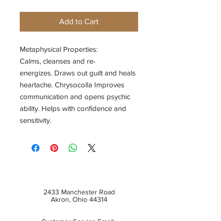
Add to Cart
Metaphysical Properties:
Calms, cleanses and re-
energizes. Draws out guilt and heals
heartache. Chrysocolla Improves
communication and opens psychic
ability. Helps with confidence and
sensitivity.
2433 Manchester Road
Akron, Ohio 44314