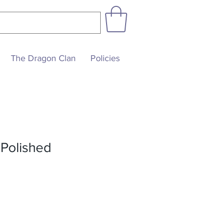
The Dragon Clan
Policies
 Polished