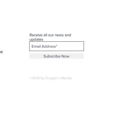
Receive all our news and
updates
PM
Subscribe Now
©2019 by Dragon's Mantle.