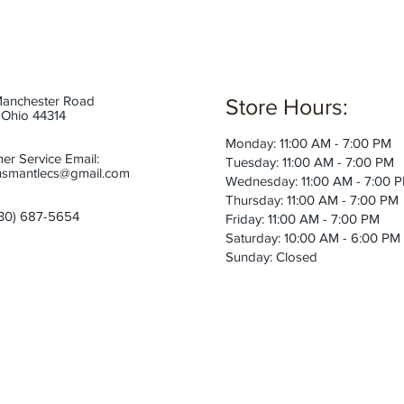
anchester Road
Store Hours:
 Ohio 44314
Monday: 11:00 AM - 7:00 PM
er Service Email:
Tuesday: 11:00 AM - 7:00 PM
smantlecs@gmail.com
Wednesday: 11:00 AM - 7:00 
Thursday: 11:00 AM - 7:00 PM
30) 687-5654
Friday: 11:00 AM - 7:00 PM
Saturday: 10:00 AM - 6:00 PM
Sunday: Closed