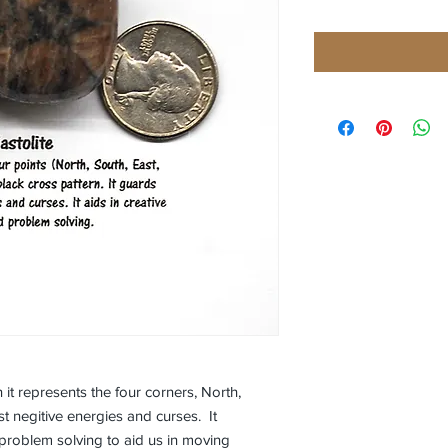
 it represents the four corners, North,
st negitive energies and curses. It
problem solving to aid us in moving