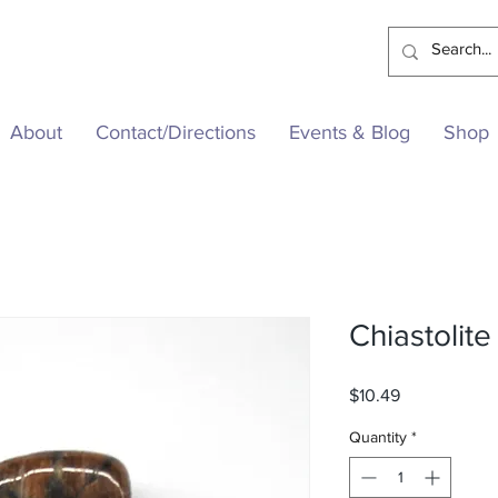
About
Contact/Directions
Events & Blog
Shop
Chiastolite
Price
$10.49
Quantity
*