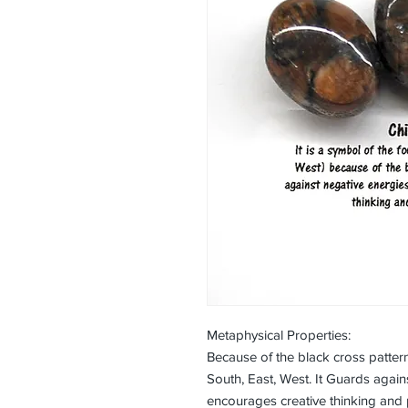
Metaphysical Properties:
Because of the black cross pattern
South, East, West. It Guards again
encourages creative thinking and 