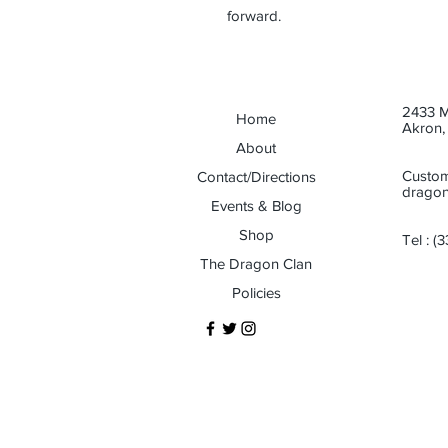
forward.
2433 M
Home
Akron,
About
Custom
Contact/Directions
dragon
Events & Blog
Shop
Tel :
(3
The Dragon Clan
Policies