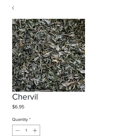
Chervil
Price
$6.95
Quantity
*