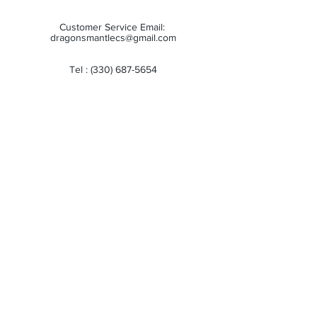
Customer Service Email:
dragonsmantlecs@gmail.com
Tel :
(330) 687-5654
Store Hours:
Monday: 11:00 AM - 7:00 PM
Tuesday: 11:00 AM - 7:00 PM
Wednesday: 11:00 AM - 7:00 PM
Thursday: 11:00 AM - 7:00 PM
Friday: 11:00 AM - 7:00 PM
Saturday: 10:00 AM - 6:00 PM
Sunday: Closed