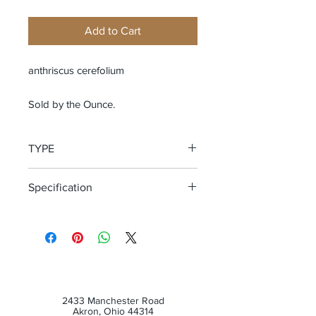
Add to Cart
anthriscus cerefolium
Sold by the Ounce.
TYPE
Cut and Sifted Leaf
Specification
WildCrafted
2433 Manchester Road
Akron, Ohio 44314