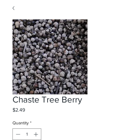
Chaste Tree Berry
Price
$2.49
Quantity
*