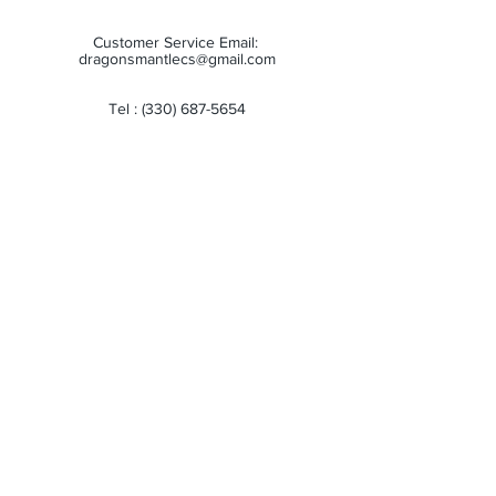
Customer Service Email:
dragonsmantlecs@gmail.com
Tel :
(330) 687-5654
Store Hours:
Monday: 11:00 AM - 7:00 PM
Tuesday: 11:00 AM - 7:00 PM
Wednesday: 11:00 AM - 7:00 PM
Thursday: 11:00 AM - 7:00 PM
Friday: 11:00 AM - 7:00 PM
Saturday: 10:00 AM - 6:00 PM
Sunday: Closed