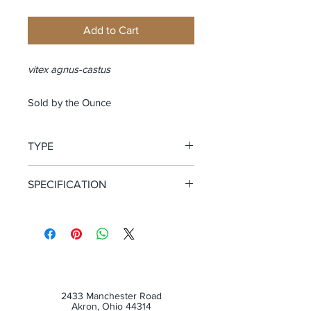
Add to Cart
vitex agnus-castus
Sold by the Ounce
TYPE
Whole Berry
SPECIFICATION
Certified Organic
2433 Manchester Road
Akron, Ohio 44314