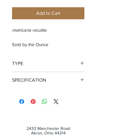
Add to Cart
matricaria recutita
Sold by the Ounce
TYPE
Whole Flower
SPECIFICATION
Certified Organic
2433 Manchester Road
Akron, Ohio 44314