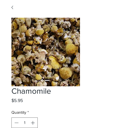
Chamomile
Price
$5.95
Quantity
*