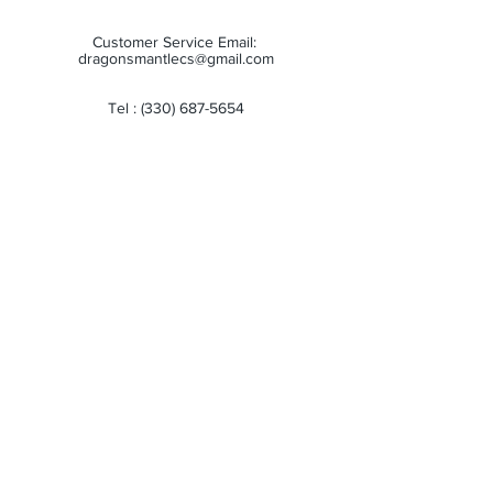
Customer Service Email:
dragonsmantlecs@gmail.com
Tel :
(330) 687-5654
Store Hours:
Monday: 11:00 AM - 7:00 PM
Tuesday: 11:00 AM - 7:00 PM
Wednesday: 11:00 AM - 7:00 PM
Thursday: 11:00 AM - 7:00 PM
Friday: 11:00 AM - 7:00 PM
Saturday: 10:00 AM - 6:00 PM
Sunday: Closed