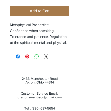
Add to Cart
Metaphysical Properties:
Confidence when speaking.
Tolerance and patience. Regulation
of the spiritual, mental and physical.
2433 Manchester Road
Akron, Ohio 44314
Customer Service Email:
dragonsmantlecs@gmail.com
Tel :
(330) 687-5654