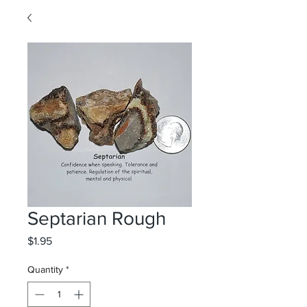
Septarian Rough
Price
$1.95
Quantity
*