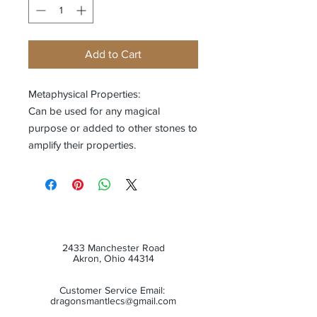
Add to Cart
Metaphysical Properties:
Can be used for any magical
purpose or added to other stones to
amplify their properties.
2433 Manchester Road
Akron, Ohio 44314
Customer Service Email:
dragonsmantlecs@gmail.com