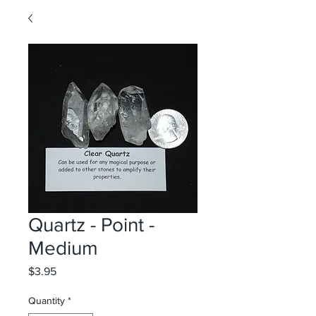
Quartz - Point -
Medium
Price
$3.95
Quantity
*