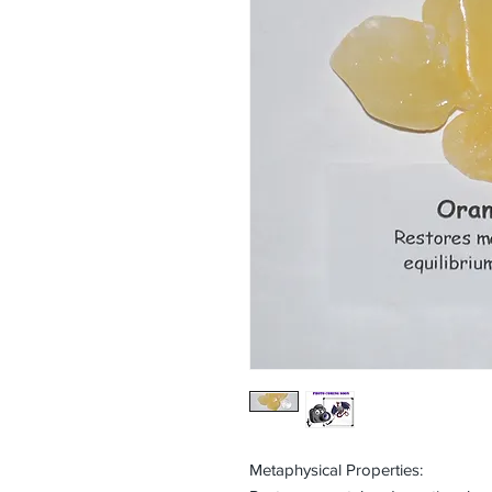
Metaphysical Properties: