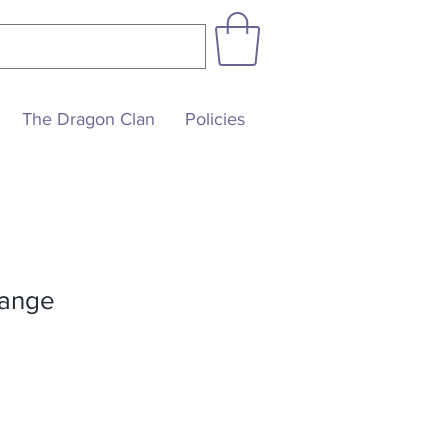
The Dragon Clan
Policies
range