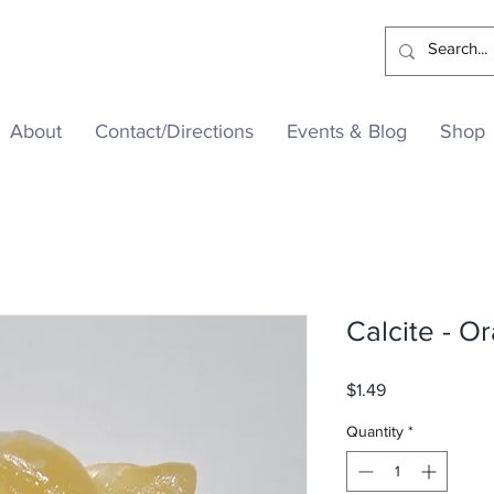
About
Contact/Directions
Events & Blog
Shop
Calcite - O
Price
$1.49
Quantity
*