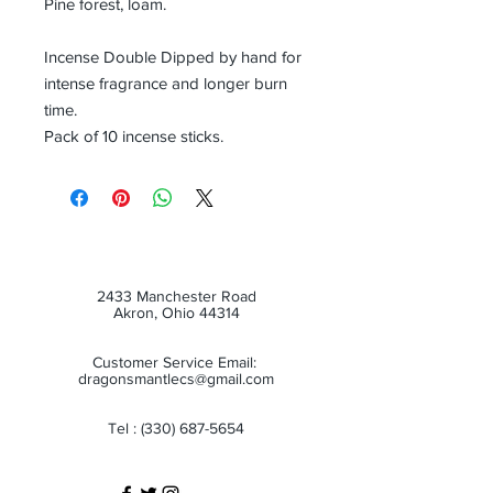
Pine forest, loam.
Incense Double Dipped by hand for
intense fragrance and longer burn
time.
Pack of 10 incense sticks.
2433 Manchester Road
Akron, Ohio 44314
Customer Service Email:
dragonsmantlecs@gmail.com
Tel :
(330) 687-5654