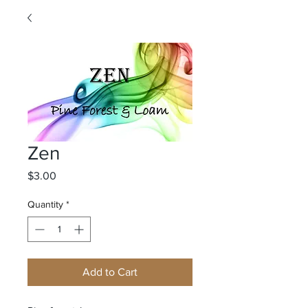
Zen
Price
$3.00
Quantity
*
Add to Cart