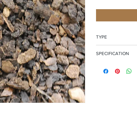
TYPE
Cut and Sifted Hulls
SPECIFICATION
Certified Organic