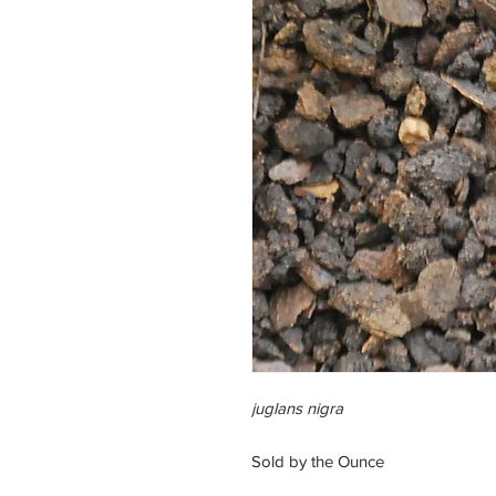
juglans nigra
Sold by the Ounce