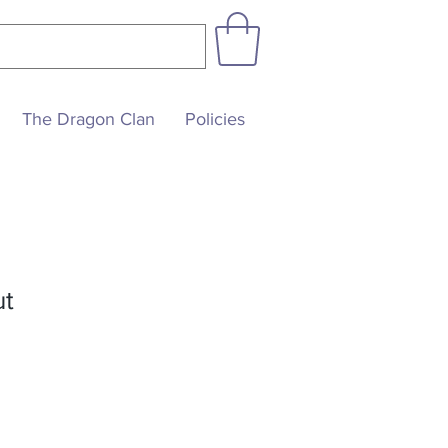
The Dragon Clan
Policies
ut