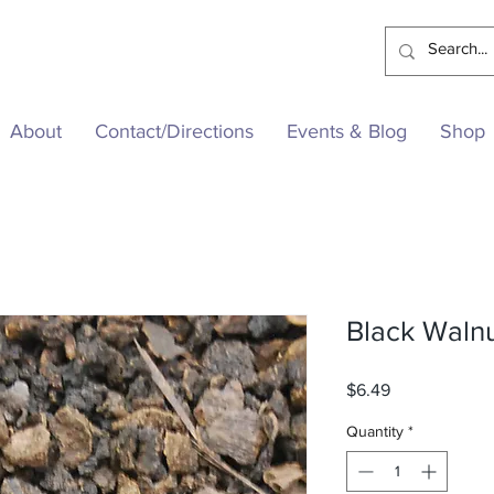
About
Contact/Directions
Events & Blog
Shop
Black Waln
Price
$6.49
Quantity
*