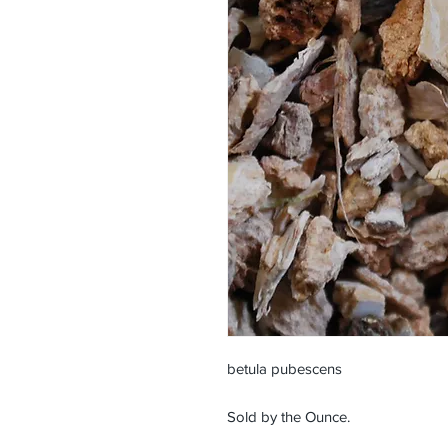
betula pubescens
Sold by the Ounce.