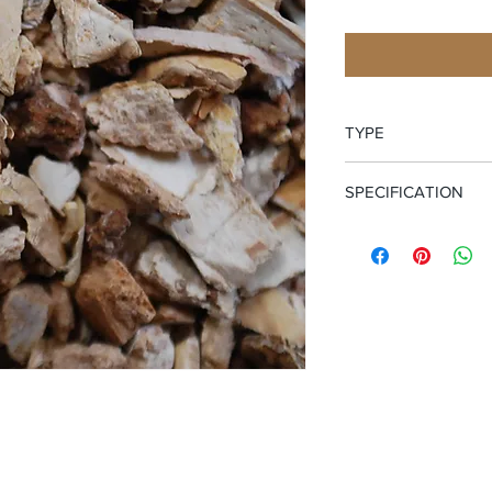
TYPE
Cut and Sifted Bark
SPECIFICATION
Wild Crafted