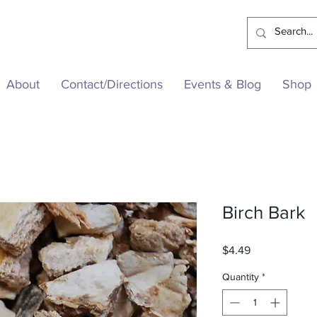
About
Contact/Directions
Events & Blog
Shop
Birch Bark
Price
$4.49
Quantity
*