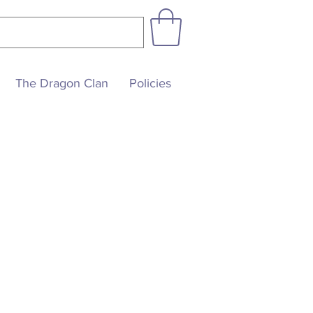
The Dragon Clan
Policies