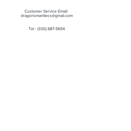
Customer Service Email:
dragonsmantlecs@gmail.com
Tel :
(330) 687-5654
Store Hours:
Monday: 11:00 AM - 7:00 PM
Tuesday: 11:00 AM - 7:00 PM
Wednesday: 11:00 AM - 7:00 PM
Thursday: 11:00 AM - 7:00 PM
Friday: 11:00 AM - 7:00 PM
Saturday: 10:00 AM - 6:00 PM
Sunday: Closed