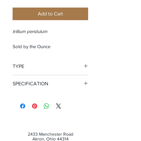
Add to Cart
trillium pendulum
Sold by the Ounce
TYPE
Cut and Sifted Root
SPECIFICATION
Wild Crafted
2433 Manchester Road
Akron, Ohio 44314