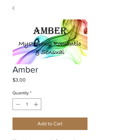
Amber
Price
$3.00
Quantity
*
Add to Cart