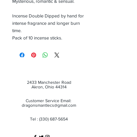
Mysterious, romantic & sensual.
Incense Double Dipped by hand for
intense fragrance and longer burn
time.
Pack of 10 incense sticks.
2433 Manchester Road
Akron, Ohio 44314
Customer Service Email:
dragonsmantlecs@gmail.com
Tel :
(330) 687-5654