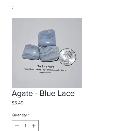
Agate - Blue Lace
Price
$5.49
Quantity
*