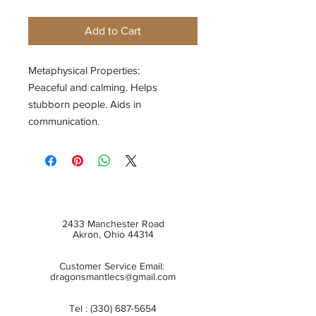
Add to Cart
Metaphysical Properties:
Peaceful and calming. Helps
stubborn people. Aids in
communication.
2433 Manchester Road
Akron, Ohio 44314
Customer Service Email:
dragonsmantlecs@gmail.com
Tel :
(330) 687-5654