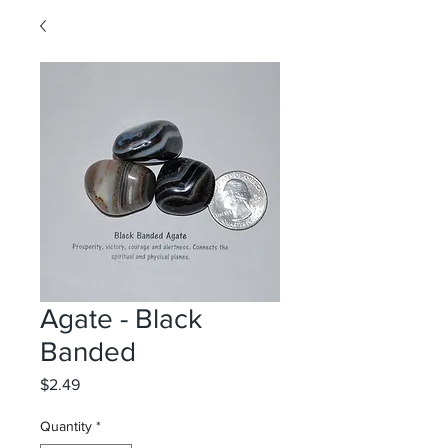
Agate - Black
Banded
Price
$2.49
Quantity
*