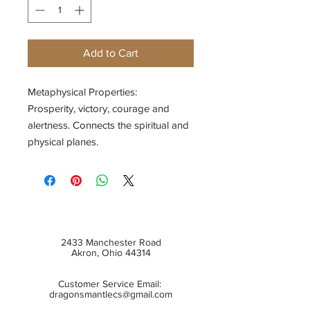
Add to Cart
Metaphysical Properties:
Prosperity, victory, courage and
alertness. Connects the spiritual and
physical planes.
2433 Manchester Road
Akron, Ohio 44314
Customer Service Email:
dragonsmantlecs@gmail.com